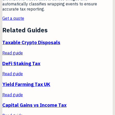
automatically classifies wrapping events to ensure
accurate tax reporting.
Get a quote
Related Guides
Taxable Crypto Disposals
Read guide
DeFi Staking Tax
Read guide
Yield Farming Tax UK
Read guide
Capital Gains vs Income Tax