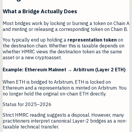
What a Bridge Actually Does
Most bridges work by locking or burning a token on Chain A
and minting or releasing a corresponding token on Chain B.
You typically end up holding a
representation token
on
the destination chain. Whether this is taxable depends on
whether HMRC views the destination token as the same
asset or a new cryptoasset.
Example: Ethereum Mainnet → Arbitrum (Layer 2 ETH)
When ETH is bridged to Arbitrum, ETH is locked on
Ethereum and a representation is minted on Arbitrum. You
no longer hold the original on-chain ETH directly.
Status for 2025–2026
Strict HMRC reading suggests a disposal. However, many
practitioners interpret canonical Layer-2 bridges as a non-
taxable technical transfer.