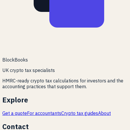
BlockBooks
UK crypto tax specialists
HMRC-ready crypto tax calculations for investors and the
accounting practices that support them.
Explore
Get a quote
For accountants
Crypto tax guides
About
Contact