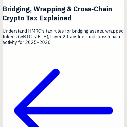
Bridging, Wrapping & Cross-Chain
Crypto Tax Explained
Understand HMRC's tax rules for bridging assets, wrapped
tokens (wBTC, stETH), Layer 2 transfers, and cross-chain
activity for 2025–2026.