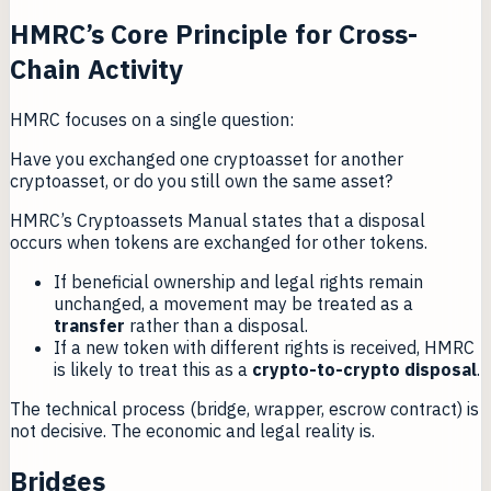
HMRC’s Core Principle for Cross-
Chain Activity
HMRC focuses on a single question:
Have you exchanged one cryptoasset for another
cryptoasset, or do you still own the same asset?
HMRC’s Cryptoassets Manual states that a disposal
occurs when tokens are exchanged for other tokens.
If beneficial ownership and legal rights remain
unchanged, a movement may be treated as a
transfer
rather than a disposal.
If a new token with different rights is received, HMRC
is likely to treat this as a
crypto-to-crypto disposal
.
The technical process (bridge, wrapper, escrow contract) is
not decisive. The economic and legal reality is.
Bridges