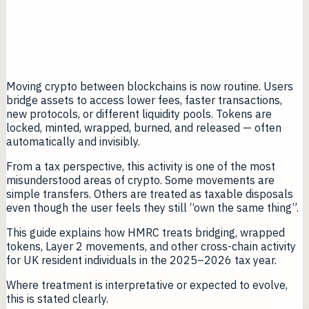
Moving crypto between blockchains is now routine. Users
bridge assets to access lower fees, faster transactions,
new protocols, or different liquidity pools. Tokens are
locked, minted, wrapped, burned, and released — often
automatically and invisibly.
From a tax perspective, this activity is one of the most
misunderstood areas of crypto. Some movements are
simple transfers. Others are treated as taxable disposals
even though the user feels they still “own the same thing”.
This guide explains how HMRC treats bridging, wrapped
tokens, Layer 2 movements, and other cross-chain activity
for UK resident individuals in the 2025–2026 tax year.
Where treatment is interpretative or expected to evolve,
this is stated clearly.