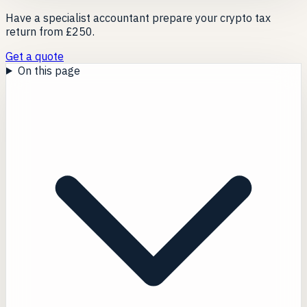
Have a specialist accountant prepare your crypto tax
return from £250.
Get a quote
On this page