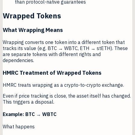
than protocol-native guarantees
Wrapped Tokens
What Wrapping Means
Wrapping converts one token into a different token that
tracks its value (e.g. BTC → WBTC, ETH → stETH). These
are separate tokens with different rights and
dependencies.
HMRC Treatment of Wrapped Tokens
HMRC treats wrapping as a crypto-to-crypto exchange.
Even if price tracking is close, the asset itself has changed.
This triggers a disposal.
Example: BTC → WBTC
What happens