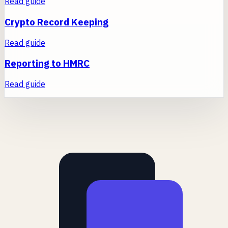
Read guide
Crypto Record Keeping
Read guide
Reporting to HMRC
Read guide