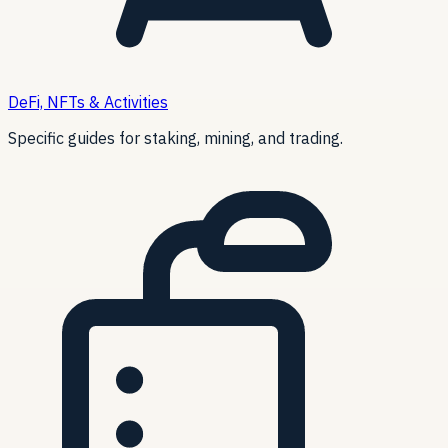
DeFi, NFTs & Activities
Specific guides for staking, mining, and trading.