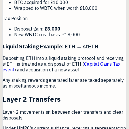
BTC acquired for £10,000
Wrapped to WBTC when worth £18,000
Tax Position
Disposal gain:
£8,000
New WBTC cost basis: £18,000
Liquid Staking Example: ETH → stETH
Depositing ETH into a liquid staking protocol and receiving
stETH is treated as a disposal of ETH (
Capital Gains Tax
event
) and acquisition of a new asset.
Any staking rewards generated later are taxed separately
as miscellaneous income.
Layer 2 Transfers
Layer-2 movements sit between clear transfers and clear
disposals.
Under HMRC’s current guidance, receiving a representation