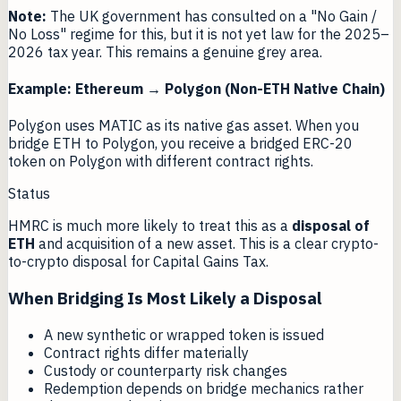
Note:
The UK government has consulted on a "No Gain /
No Loss" regime for this, but it is not yet law for the 2025–
2026 tax year. This remains a genuine grey area.
Example: Ethereum → Polygon (Non-ETH Native Chain)
Polygon uses MATIC as its native gas asset. When you
bridge ETH to Polygon, you receive a bridged ERC-20
token on Polygon with different contract rights.
Status
HMRC is much more likely to treat this as a
disposal of
ETH
and acquisition of a new asset. This is a clear crypto-
to-crypto disposal for Capital Gains Tax.
When Bridging Is Most Likely a Disposal
A new synthetic or wrapped token is issued
Contract rights differ materially
Custody or counterparty risk changes
Redemption depends on bridge mechanics rather