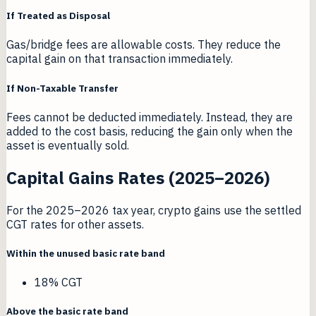
If Treated as Disposal
Gas/bridge fees are allowable costs. They reduce the
capital gain on that transaction immediately.
If Non-Taxable Transfer
Fees cannot be deducted immediately. Instead, they are
added to the cost basis, reducing the gain only when the
asset is eventually sold.
Capital Gains Rates (2025–2026)
For the 2025–2026 tax year, crypto gains use the settled
CGT rates for other assets.
Within the unused basic rate band
18% CGT
Above the basic rate band