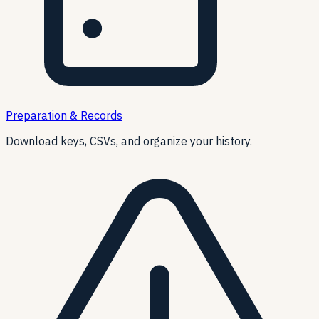
Preparation & Records
Download keys, CSVs, and organize your history.