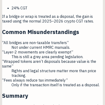
24% CGT
If a bridge or wrap is treated as a disposal, the gain is
taxed using the normal 2025–2026 crypto CGT rates.
Common Misunderstandings
“All bridges are non-taxable transfers”
Not under current HMRC manuals.
“Layer-2 movements are clearly exempt”
This is still a grey area pending legislation.
“Wrapped tokens aren’t disposals because value is the
same”
Rights and legal structure matter more than price
tracking.
“Fees always reduce tax immediately”
Only if the transaction itself is treated as a disposal.
Summary