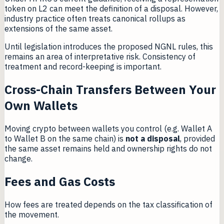
token on L2 can meet the definition of a disposal. However,
industry practice often treats canonical rollups as
extensions of the same asset.
Until legislation introduces the proposed NGNL rules, this
remains an area of interpretative risk. Consistency of
treatment and record-keeping is important.
Cross-Chain Transfers Between Your
Own Wallets
Moving crypto between wallets you control (e.g. Wallet A
to Wallet B on the same chain) is
not a disposal
, provided
the same asset remains held and ownership rights do not
change.
Fees and Gas Costs
How fees are treated depends on the tax classification of
the movement.