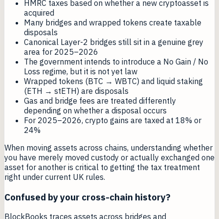
HMRC taxes based on whether a new cryptoasset is
acquired
Many bridges and wrapped tokens create taxable
disposals
Canonical Layer-2 bridges still sit in a genuine grey
area for 2025–2026
The government intends to introduce a No Gain / No
Loss regime, but it is not yet law
Wrapped tokens (BTC → WBTC) and liquid staking
(ETH → stETH) are disposals
Gas and bridge fees are treated differently
depending on whether a disposal occurs
For 2025–2026, crypto gains are taxed at 18% or
24%
When moving assets across chains, understanding whether
you have merely moved custody or actually exchanged one
asset for another is critical to getting the tax treatment
right under current UK rules.
Confused by your cross-chain history?
BlockBooks traces assets across bridges and