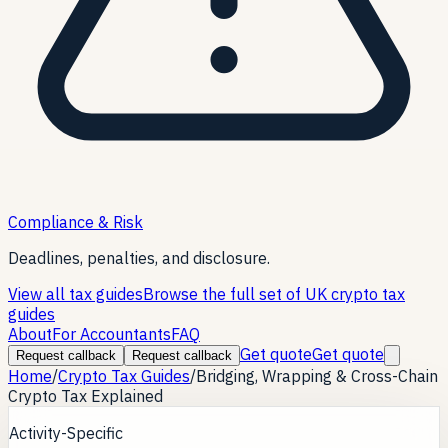
Compliance & Risk
Deadlines, penalties, and disclosure.
View all tax guides
Browse the full set of UK crypto tax
guides
About
For Accountants
FAQ
Get quote
Get quote
Request callback
Request callback
Home
/
Crypto Tax Guides
/
Bridging, Wrapping & Cross-Chain
Crypto Tax Explained
Activity-Specific