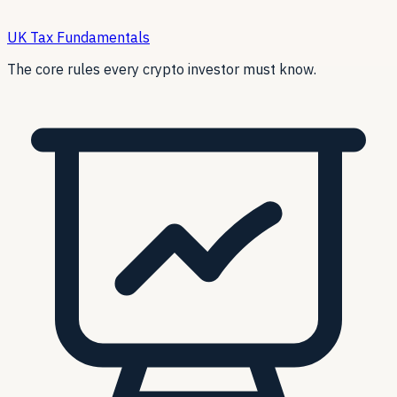
UK Tax Fundamentals
The core rules every crypto investor must know.