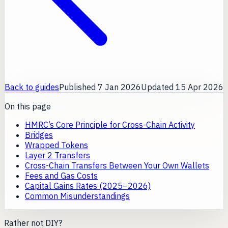
Back to guides
Published
7 Jan 2026
Updated
15 Apr 2026
On this page
HMRC’s Core Principle for Cross-Chain Activity
Bridges
Wrapped Tokens
Layer 2 Transfers
Cross-Chain Transfers Between Your Own Wallets
Fees and Gas Costs
Capital Gains Rates (2025–2026)
Common Misunderstandings
Rather not DIY?