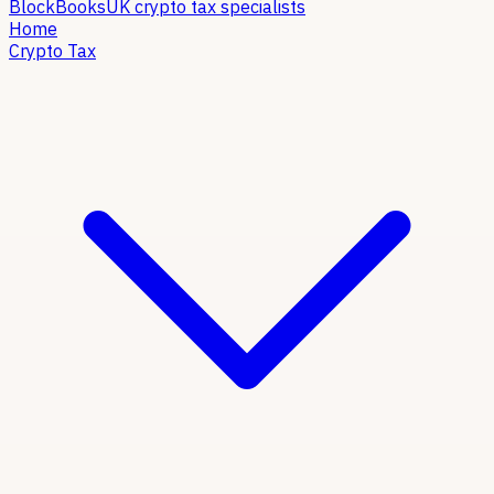
Block
Books
UK crypto tax specialists
Home
Crypto Tax