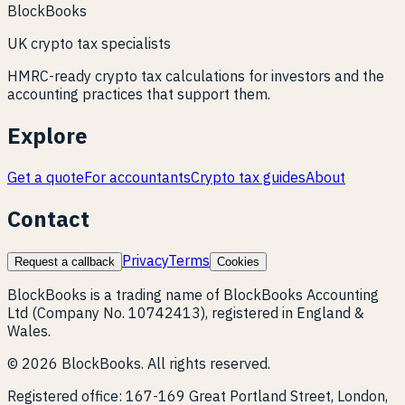
BlockBooks
UK crypto tax specialists
HMRC-ready crypto tax calculations for investors and the
accounting practices that support them.
Explore
Get a quote
For accountants
Crypto tax guides
About
Contact
Privacy
Terms
Request a callback
Cookies
BlockBooks is a trading name of BlockBooks Accounting
Ltd (Company No. 10742413), registered in England &
Wales.
©
2026
BlockBooks. All rights reserved.
Registered office:
167-169 Great Portland Street, London,