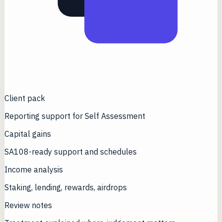
Client pack
Reporting support for Self Assessment
Capital gains
SA108-ready support and schedules
Income analysis
Staking, lending, rewards, airdrops
Review notes