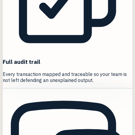
Full audit trail
Every transaction mapped and traceable so your team is
not left defending an unexplained output.