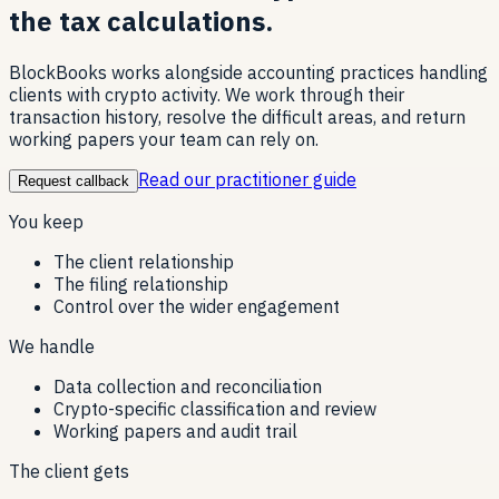
the tax calculations.
BlockBooks works alongside accounting practices handling
clients with crypto activity. We work through their
transaction history, resolve the difficult areas, and return
working papers your team can rely on.
Read our practitioner guide
Request callback
You keep
The client relationship
The filing relationship
Control over the wider engagement
We handle
Data collection and reconciliation
Crypto-specific classification and review
Working papers and audit trail
The client gets