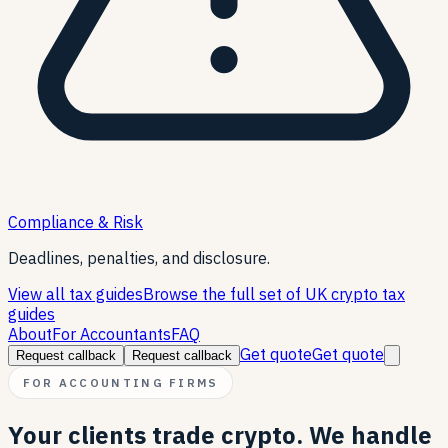
Compliance & Risk
Deadlines, penalties, and disclosure.
View all tax guides
Browse the full set of UK crypto tax
guides
About
For Accountants
FAQ
Get quote
Get quote
Request callback
Request callback
FOR ACCOUNTING FIRMS
Your clients trade crypto. We handle