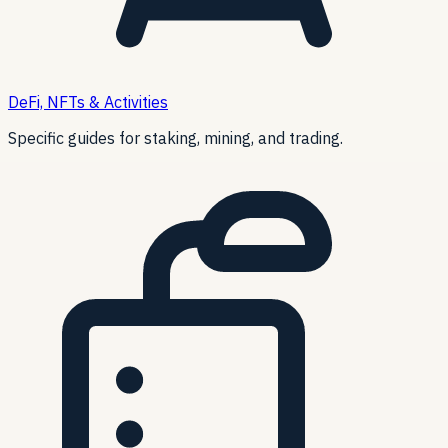
DeFi, NFTs & Activities
Specific guides for staking, mining, and trading.