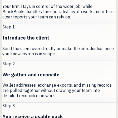
Your firm stays in control of the wider job, while
BlockBooks handles the specialist crypto work and returns
clear reports your team can rely on.
Step
1
Introduce the client
Send the client over directly or make the introduction once
you know crypto is in scope.
Step
2
We gather and reconcile
Wallet addresses, exchange exports, and missing records
are pulled together without drawing your team into
detailed reconciliation work.
Step
3
You receive a usable pack