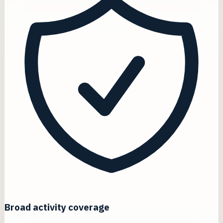
Broad activity coverage