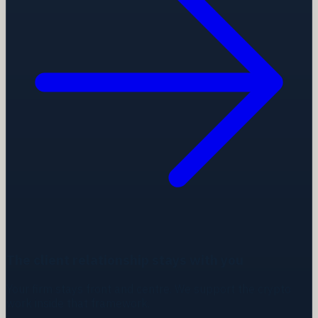
The client relationship stays with you
Your firm stays front and centre. We support the crypto
work inside that framework.