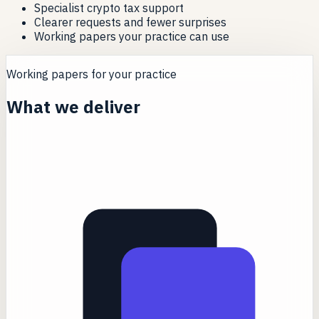
Specialist crypto tax support
Clearer requests and fewer surprises
Working papers your practice can use
Working papers for your practice
What we deliver