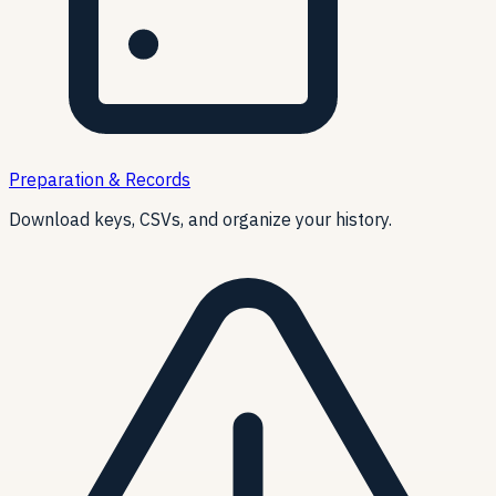
Preparation & Records
Download keys, CSVs, and organize your history.