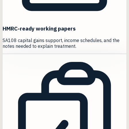
HMRC-ready working papers
SA108 capital gains support, income schedules, and the
notes needed to explain treatment.