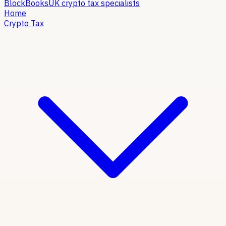
Block
Books
UK crypto tax specialists
Home
Crypto Tax