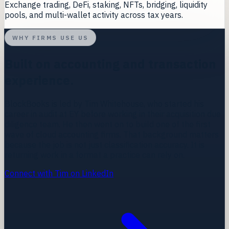
Exchange trading, DeFi, staking, NFTs, bridging, liquidity
pools, and multi-wallet activity across tax years.
WHY FIRMS USE US
Built on accounting and transaction
experience.
BlockBooks is led by
Tim Whitehouse
, who started his
career in audit at EY before working in their acquisition due
diligence team. He then went on to build one of the first
wave of cloud accounting firms. That background matters
because the job is not just classification accuracy. It is
returning work in a format a practice can rely on.
Connect with Tim on LinkedIn