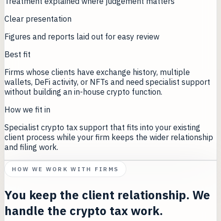
Treatment explained where judgement matters
Clear presentation
Figures and reports laid out for easy review
Best fit
Firms whose clients have exchange history, multiple
wallets, DeFi activity, or NFTs and need specialist support
without building an in-house crypto function.
How we fit in
Specialist crypto tax support that fits into your existing
client process while your firm keeps the wider relationship
and filing work.
HOW WE WORK WITH FIRMS
You keep the client relationship. We
handle the crypto tax work.