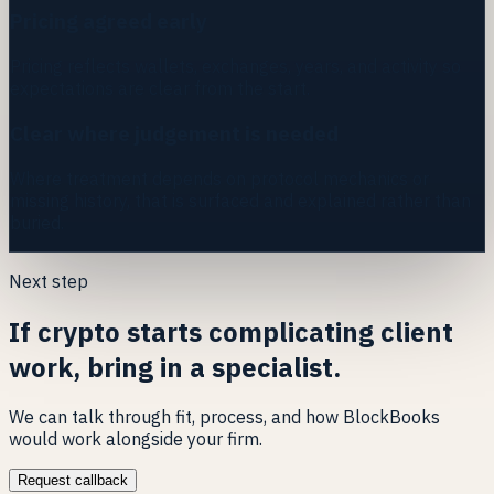
Pricing agreed early
Pricing reflects wallets, exchanges, years, and activity so
expectations are clear from the start.
Clear where judgement is needed
Where treatment depends on protocol mechanics or
missing history, that is surfaced and explained rather than
buried.
Next step
If crypto starts complicating client
work, bring in a specialist.
We can talk through fit, process, and how BlockBooks
would work alongside your firm.
Request callback