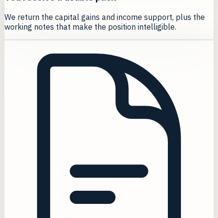
We return the capital gains and income support, plus the
working notes that make the position intelligible.