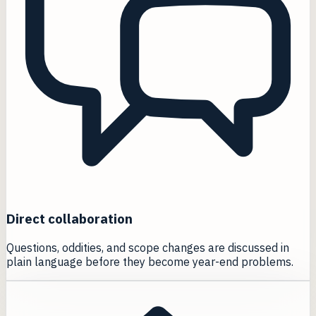
Direct collaboration
Questions, oddities, and scope changes are discussed in
plain language before they become year-end problems.