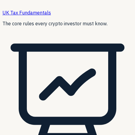
UK Tax Fundamentals
The core rules every crypto investor must know.