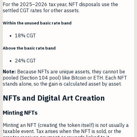
For the 2025–2026 tax year, NFT disposals use the
settled CGT rates for other assets.
Within the unused basic rate band
18% CGT
Above the basic rate band
24% CGT
Note:
Because NFTs are unique assets, they cannot be
pooled (Section 104 pool) like Bitcoin or ETH. Each NFT
stands alone, so the gain is calculated asset by asset.
NFTs and Digital Art Creation
Minting NFTs
Minting an NFT (creating the token itself) is not usually a
taxable event. Tax arises when the NFT is sold, or the