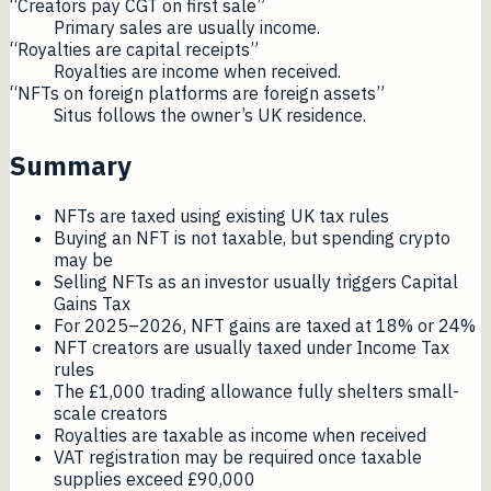
“Creators pay CGT on first sale”
Primary sales are usually income.
“Royalties are capital receipts”
Royalties are income when received.
“NFTs on foreign platforms are foreign assets”
Situs follows the owner’s UK residence.
Summary
NFTs are taxed using existing UK tax rules
Buying an NFT is not taxable, but spending crypto
may be
Selling NFTs as an investor usually triggers Capital
Gains Tax
For 2025–2026, NFT gains are taxed at 18% or 24%
NFT creators are usually taxed under Income Tax
rules
The £1,000 trading allowance fully shelters small-
scale creators
Royalties are taxable as income when received
VAT registration may be required once taxable
supplies exceed £90,000