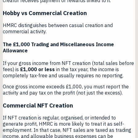
creator receives payment or rewards linked to it.
Hobby vs Commercial Creation
HMRC distinguishes between casual creation and
commercial activity.
The £1,000 Trading and Miscellaneous Income
Allowance
If your gross income from NFT creation (total sales before
fees) is
£1,000 or less
in the tax year, the income is
completely tax-free and usually requires no reporting.
Once gross income exceeds £1,000, you must report the
activity and pay tax on the profit (not just the excess).
Commercial NFT Creation
If NFT creation is regular, organised, or intended to
generate profit, HMRC is more likely to treat it as self-
employment. In that case, NFT sales are taxed as trading
income, and allowable business expenses can be