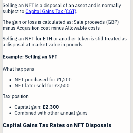
Selling an NFT is a disposal of an asset and is normally
subject to
Capital Gains Tax (CGT)
.
The gain or loss is calculated as: Sale proceeds (GBP)
minus Acquisition cost minus Allowable costs.
Selling an NFT for ETH or another token is still treated as
a disposal at market value in pounds.
Example: Selling an NFT
What happens
NFT purchased for £1,200
NFT later sold for £3,500
Tax position
Capital gain:
£2,300
Combined with other annual gains
Capital Gains Tax Rates on NFT Disposals