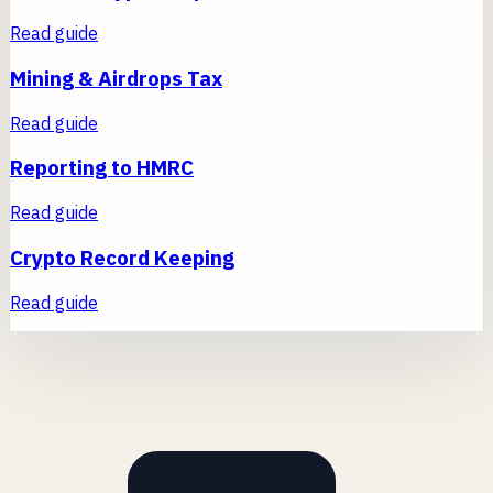
Read guide
Mining & Airdrops Tax
Read guide
Reporting to HMRC
Read guide
Crypto Record Keeping
Read guide