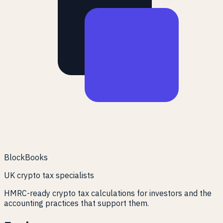
BlockBooks
UK crypto tax specialists
HMRC-ready crypto tax calculations for investors and the
accounting practices that support them.