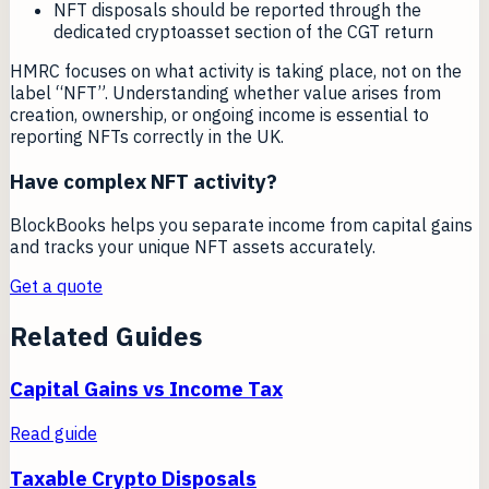
NFT disposals should be reported through the
dedicated cryptoasset section of the CGT return
HMRC focuses on what activity is taking place, not on the
label “NFT”. Understanding whether value arises from
creation, ownership, or ongoing income is essential to
reporting NFTs correctly in the UK.
Have complex NFT activity?
BlockBooks helps you separate income from capital gains
and tracks your unique NFT assets accurately.
Get a quote
Related Guides
Capital Gains vs Income Tax
Read guide
Taxable Crypto Disposals