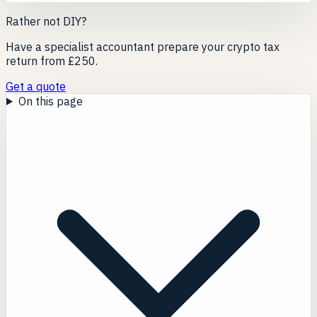
Rather not DIY?
Have a specialist accountant prepare your crypto tax
return from £250.
Get a quote
On this page