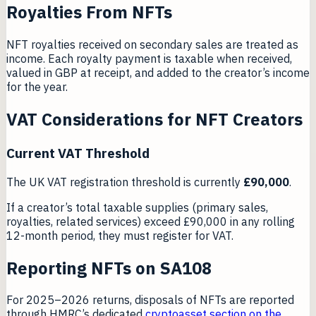
Royalties From NFTs
NFT royalties received on secondary sales are treated as
income. Each royalty payment is taxable when received,
valued in GBP at receipt, and added to the creator’s income
for the year.
VAT Considerations for NFT Creators
Current VAT Threshold
The UK VAT registration threshold is currently
£90,000
.
If a creator’s total taxable supplies (primary sales,
royalties, related services) exceed £90,000 in any rolling
12-month period, they must register for VAT.
Reporting NFTs on SA108
For 2025–2026 returns, disposals of NFTs are reported
through HMRC’s dedicated
cryptoasset section on the