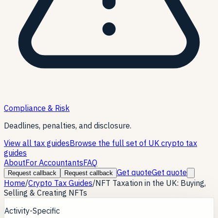
Compliance & Risk
Deadlines, penalties, and disclosure.
View all tax guides
Browse the full set of UK crypto tax
guides
About
For Accountants
FAQ
Get quote
Get quote
Request callback
Request callback
Home
/
Crypto Tax Guides
/
NFT Taxation in the UK: Buying,
Selling & Creating NFTs
Activity-Specific