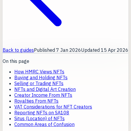
Back to guides
Published
7 Jan 2026
Updated
15 Apr 2026
On this page
How HMRC Views NFTs
Buying and Holding NFTs
Selling or Trading NFTs
NFTs and Digital Art Creation
Creator Income From NFTs
Royalties From NFTs
VAT Considerations for NFT Creators
Reporting NFTs on SA108
Situs (Location) of NFTs
Common Areas of Confusion