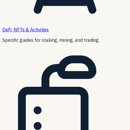
DeFi, NFTs & Activities
Specific guides for staking, mining, and trading.