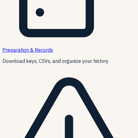
Preparation & Records
Download keys, CSVs, and organize your history.