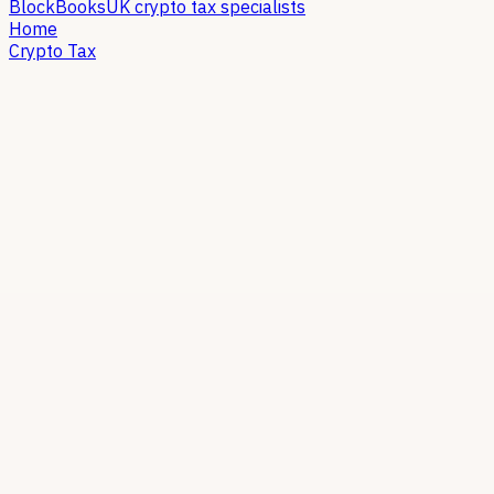
Block
Books
UK crypto tax specialists
Home
Crypto Tax